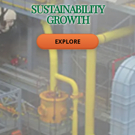
SUSTAINABILITY
GROWTH
EXPLORE