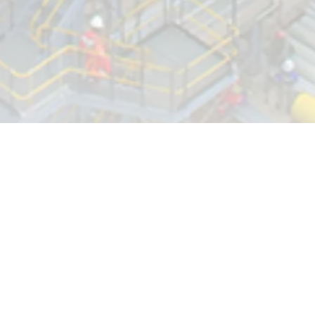
LEADERSHIP INSIGHT